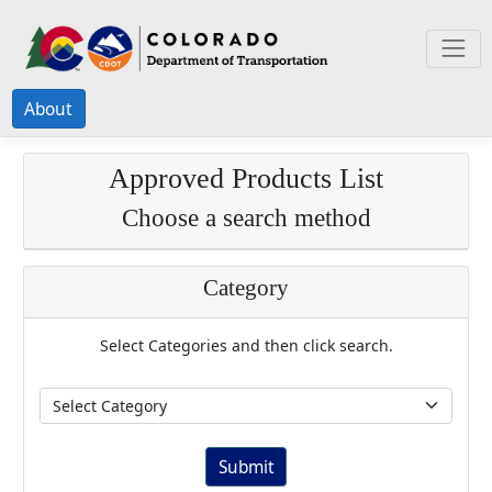
About
Approved Products List
Choose a search method
Category
Select Categories and then click search.
Submit