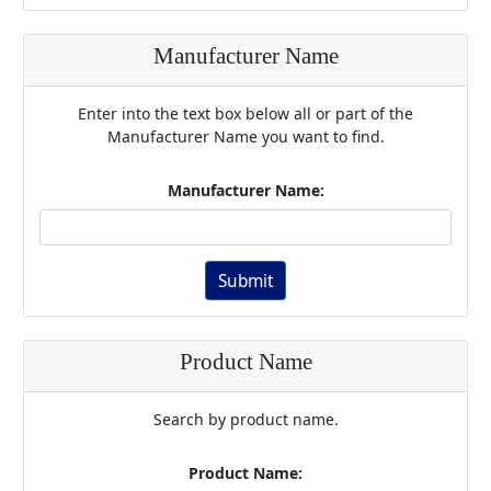
Manufacturer Name
Enter into the text box below all or part of the
Manufacturer Name you want to find.
Manufacturer Name:
Submit
Product Name
Search by product name.
Product Name: