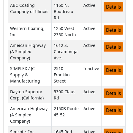
ABC Coating
1160 N.
Active
Details
Company of Illinois
Boudreau
Rd
Western Coating,
1250 West
Active
Details
Inc.
2350 North
Ameican Highway
1612 S.
Active
Details
(A Simplex
Cucamonga
Company)
Ave.
SIMPLEX / JC
2510
Inactive
Details
Supply &
Franklin
Manufacturing
Street
Dayton Superior
5300 Claus
Active
Details
Corp. (California)
Rd
American Highway
2150B Route
Active
Details
(A Simplex
45-52
Company)
Simcote, Inc
1645 Red
Active