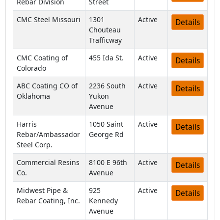
Rebar Division
Street
CMC Steel Missouri
1301
Active
Details
Chouteau
Trafficway
CMC Coating of
455 Ida St.
Active
Details
Colorado
ABC Coating CO of
2236 South
Active
Details
Oklahoma
Yukon
Avenue
Harris
1050 Saint
Active
Details
Rebar/Ambassador
George Rd
Steel Corp.
Commercial Resins
8100 E 96th
Active
Details
Co.
Avenue
Midwest Pipe &
925
Active
Details
Rebar Coating, Inc.
Kennedy
Avenue