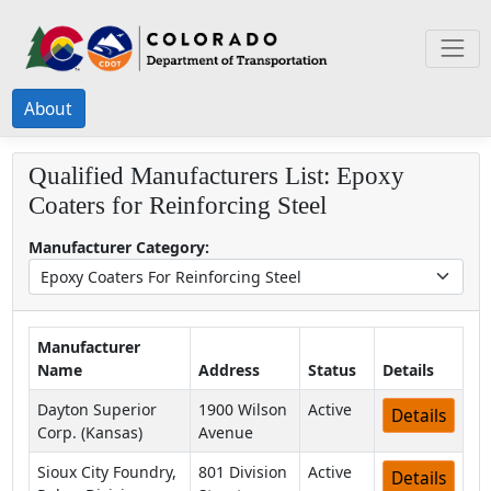
About
Qualified Manufacturers List:
Epoxy
Coaters for Reinforcing Steel
Manufacturer Category:
Manufacturer
Name
Address
Status
Details
Dayton Superior
1900 Wilson
Active
Details
Corp. (Kansas)
Avenue
Sioux City Foundry,
801 Division
Active
Details