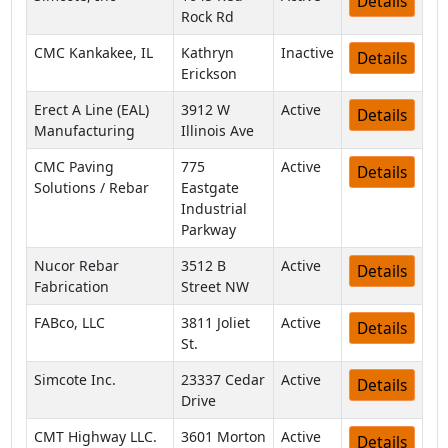
Details
Rock Rd
CMC Kankakee, IL
Kathryn
Inactive
Details
Erickson
Erect A Line (EAL)
3912 W
Active
Details
Manufacturing
Illinois Ave
CMC Paving
775
Active
Details
Solutions / Rebar
Eastgate
Industrial
Parkway
Nucor Rebar
3512 B
Active
Details
Fabrication
Street NW
FABco, LLC
3811 Joliet
Active
Details
St.
Simcote Inc.
23337 Cedar
Active
Details
Drive
CMT Highway LLC.
3601 Morton
Active
Details